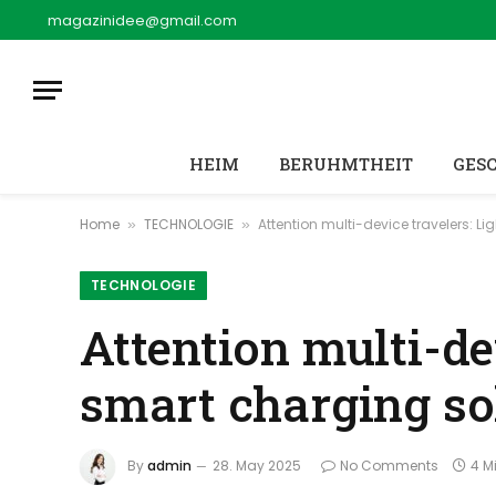
magazinidee@gmail.com
HEIM
BERUHMTHEIT
GES
Home
TECHNOLOGIE
Attention multi-device travelers: L
»
»
TECHNOLOGIE
Attention multi-de
smart charging sol
By
admin
28. May 2025
No Comments
4 M