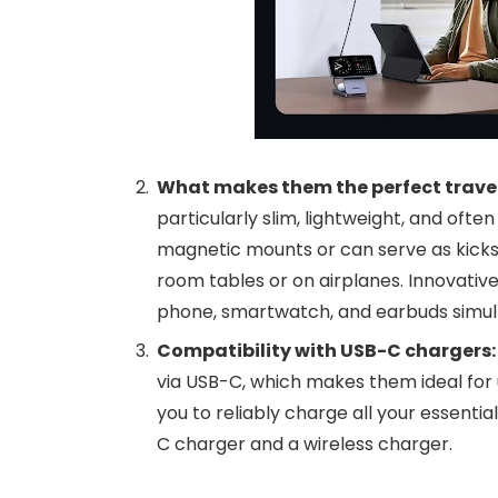
What makes them the perfect trav
particularly slim, lightweight, and oft
magnetic mounts or can serve as kicks
room tables or on airplanes. Innovativ
phone, smartwatch, and earbuds simult
Compatibility with USB-C chargers
via USB-C, which makes them ideal for 
you to reliably charge all your essenti
C charger and a wireless charger.