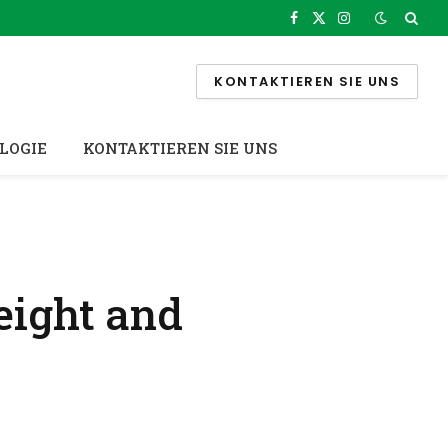
Facebook
X
Instagram
(Twitter)
KONTAKTIEREN SIE UNS
LOGIE
KONTAKTIEREN SIE UNS
eight and