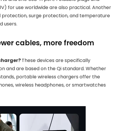
0V) for use worldwide are also practical. Another
ad protection, surge protection, and temperature
d users.
fewer cables, more freedom
 charger?
These devices are specifically
ion and are based on the Qi standard. Whether
 stands, portable wireless chargers offer the
hones, wireless headphones, or smartwatches