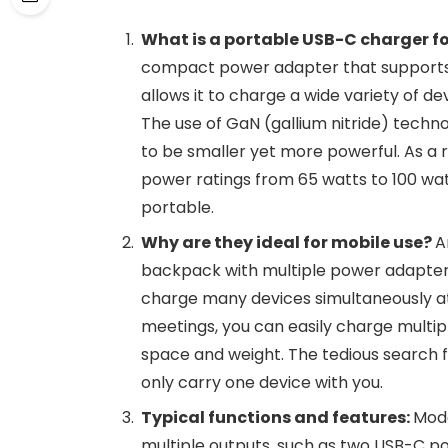
What is a portable USB-C charger f
compact power adapter that supports 
allows it to charge a wide variety of d
The use of GaN (gallium nitride) techno
to be smaller yet more powerful. As a 
power ratings from 65 watts to 100 wat
portable.
Why are they ideal for mobile use?
A
backpack with multiple power adapters
charge many devices simultaneously at h
meetings, you can easily charge multip
space and weight. The tedious search fo
only carry one device with you.
Typical functions and features:
Mode
multiple outputs, such as two USB-C p