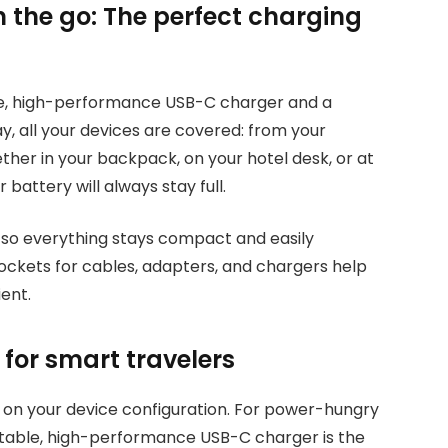
n the go: The perfect charging
e, high-performance USB-C charger and a
, all your devices are covered: from your
er in your backpack, on your hotel desk, or at
 battery will always stay full.
, so everything stays compact and easily
ockets for cables, adapters, and chargers help
ent.
for smart travelers
 on your device configuration. For power-hungry
ortable, high-performance USB-C charger is the