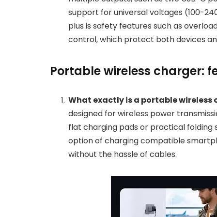
support for universal voltages (100-24
plus is safety features such as overlo
control, which protect both devices an
Portable wireless charger: 
What exactly is a portable wireless
designed for wireless power transmiss
flat charging pads or practical folding
option of charging compatible smartp
without the hassle of cables.