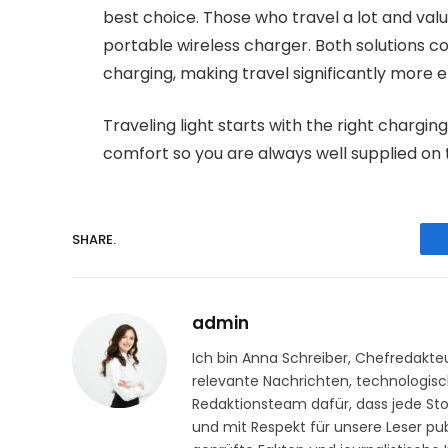
best choice. Those who travel a lot and val
portable wireless charger. Both solutions co
charging, making travel significantly more e
Traveling light starts with the right charging
comfort so you are always well supplied on 
SHARE.
admin
Ich bin Anna Schreiber, Chefredakteu
relevante Nachrichten, technologisch
Redaktionsteam dafür, dass jede Stor
und mit Respekt für unsere Leser publ