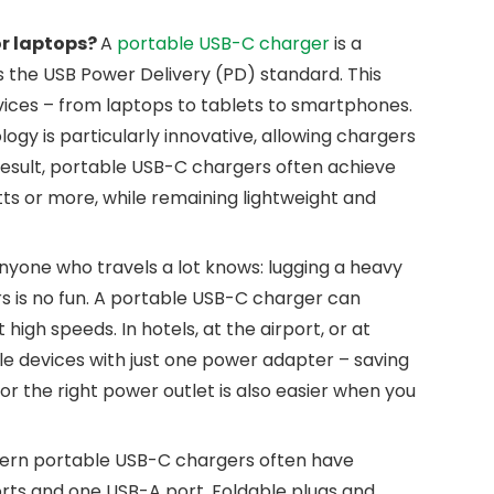
or laptops?
A
portable USB-C charger
is a
the USB Power Delivery (PD) standard. This
evices – from laptops to tablets to smartphones.
logy is particularly innovative, allowing chargers
result, portable USB-C chargers often achieve
ts or more, while remaining lightweight and
nyone who travels a lot knows: lugging a heavy
 is no fun. A portable USB-C charger can
igh speeds. In hotels, at the airport, or at
le devices with just one power adapter – saving
r the right power outlet is also easier when you
rn portable USB-C chargers often have
orts and one USB-A port. Foldable plugs and