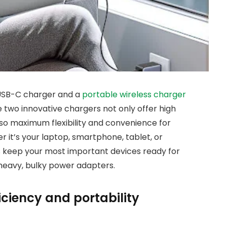
e USB-C charger and a
portable wireless charger
 two innovative chargers not only offer high
also maximum flexibility and convenience for
 it’s your laptop, smartphone, tablet, or
 keep your most important devices ready for
h heavy, bulky power adapters.
iciency and portability