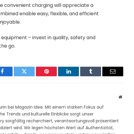
ue convenient charging will appreciate a
mbined enable easy, flexible, and efficient
njoyable.
 equipment – ​​invest in quality, safety and
the go.
Facebook
Twitter
Pinterest
LinkedIn
Tumblr
Email
Websit
rin bei Magazin Idee. Mit einem starken Fokus auf
e Trends und kulturelle Einblicke sorgt unser
y sorgfältig recherchiert, verantwortungsvoll präsentiert
iziert wird. Wir legen höchsten Wert auf Authentizität,