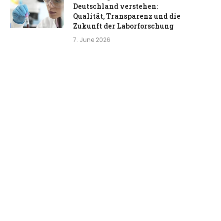
Deutschland verstehen:
Qualität, Transparenz und die
Zukunft der Laborforschung
7. June 2026