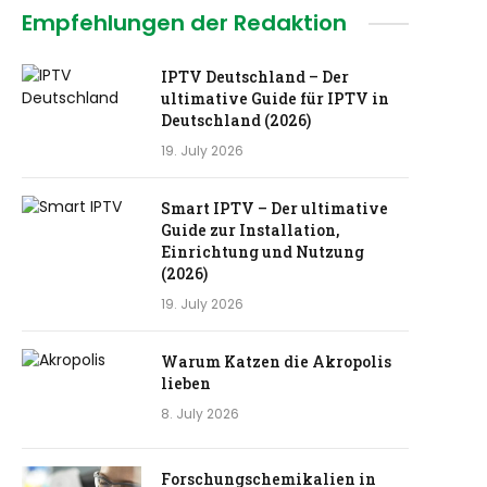
Empfehlungen der Redaktion
IPTV Deutschland – Der
ultimative Guide für IPTV in
Deutschland (2026)
19. July 2026
Smart IPTV – Der ultimative
Guide zur Installation,
Einrichtung und Nutzung
(2026)
19. July 2026
Warum Katzen die Akropolis
lieben
8. July 2026
Forschungschemikalien in