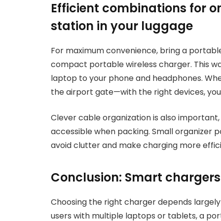
Efficient combinations for o
station in your luggage
For maximum convenience, bring a portabl
compact portable wireless charger. This way
laptop to your phone and headphones. Wheth
the airport gate—with the right devices, your
Clever cable organization is also important
accessible when packing. Small organizer p
avoid clutter and make charging more effici
Conclusion: Smart chargers 
Choosing the right charger depends largely
users with multiple laptops or tablets, a p