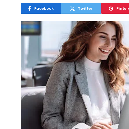
Facebook
Twitter
Pinter