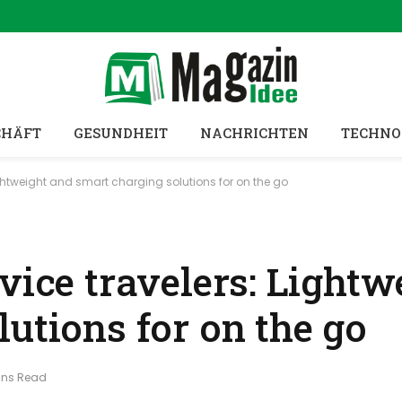
CHÄFT
GESUNDHEIT
NACHRICHTEN
TECHNO
ightweight and smart charging solutions for on the go
vice travelers: Lightw
utions for on the go
ins Read