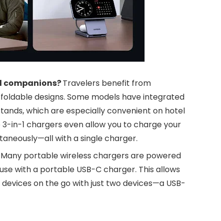
el companions?
Travelers benefit from
en foldable designs. Some models have integrated
tands, which are especially convenient on hotel
e 3-in-1 chargers even allow you to charge your
aneously—all with a single charger.
:
Many portable wireless chargers are powered
use with a portable USB-C charger. This allows
al devices on the go with just two devices—a USB-