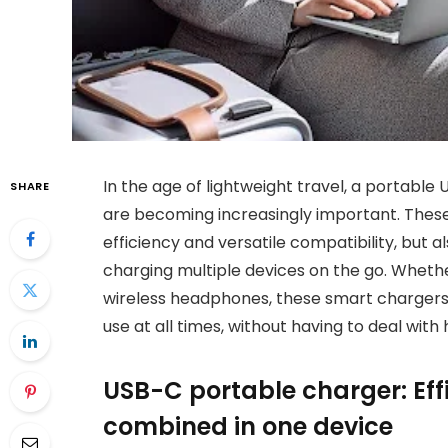
In the age of lightweight travel, a portabl
SHARE
are becoming increasingly important. These
efficiency and versatile compatibility, but 
charging multiple devices on the go. Whether
wireless headphones, these smart chargers
use at all times, without having to deal wit
USB-C portable charger: Eff
combined in one device